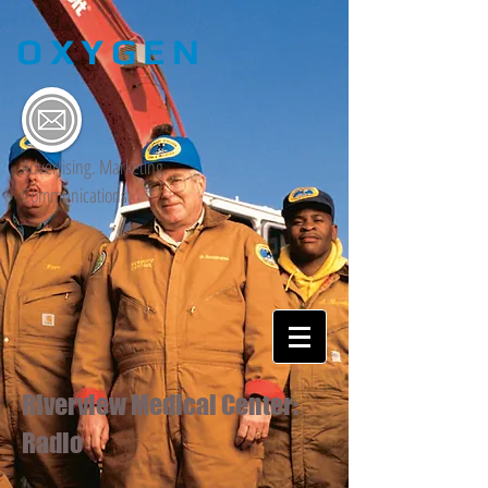
OXYGEN
Advertising. Marketing.
Communications.
Riverview Medical Center:
Radio